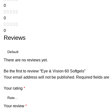
0
0
0
Reviews
There are no reviews yet.
Be the first to review “Eye & Vision 60 Softgels”
Your email address will not be published.
Required fields ar
Your rating
*
Your review
*