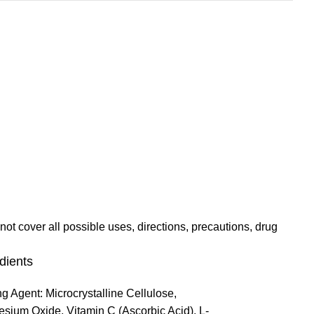
not cover all possible uses, directions, precautions, drug
dients
ng Agent: Microcrystalline Cellulose,
sium Oxide, Vitamin C (Ascorbic Acid), L-