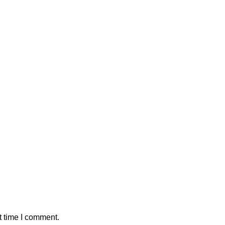
t time I comment.