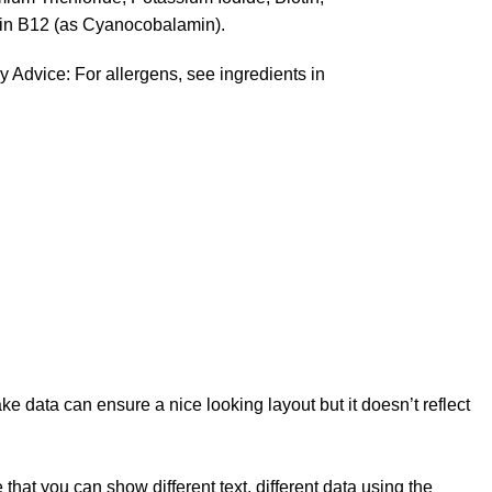
in B12 (as Cyanocobalamin).
y Advice: For allergens, see ingredients in
e data can ensure a nice looking layout but it doesn’t reflect
t you can show different text, different data using the