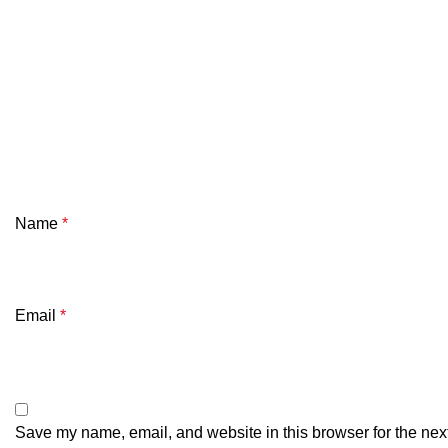
Name
*
Email
*
Save my name, email, and website in this browser for the nex