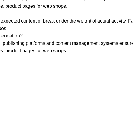
es, product pages for web shops.
xpected content or break under the weight of actual activity. Fak
oes.
mmendation?
publishing platforms and content management systems ensure tha
es, product pages for web shops.