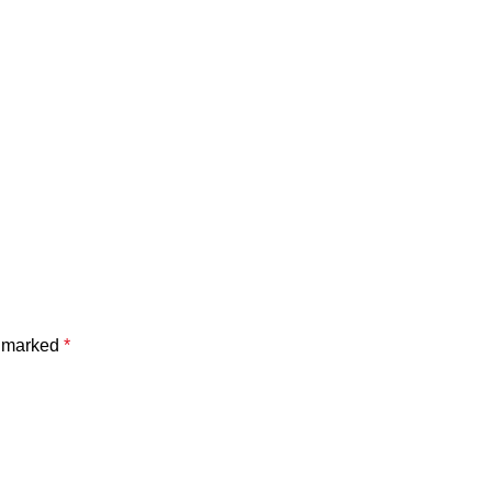
e marked
*