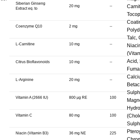
Siberian Ginseng
20 mg
--
Carni
Extract eq. to
Tocop
Coati
Coenzyme Q10
2 mg
--
Polyd
Talc,
L-Carnitine
10 mg
--
Niaci
(Vita
Acid,
Citrus Bioflavonoids
10 mg
--
Fumar
Calci
L-Arginine
20 mg
--
Betac
Sulph
Vitamin A (2666 IU)
800 µg RE
100
Magne
Hydro
Vitamin C
80 mg
100
(Chol
Sulph
Ptero
Niacin (Vitamin B3)
36 mg NE
225
Chrom