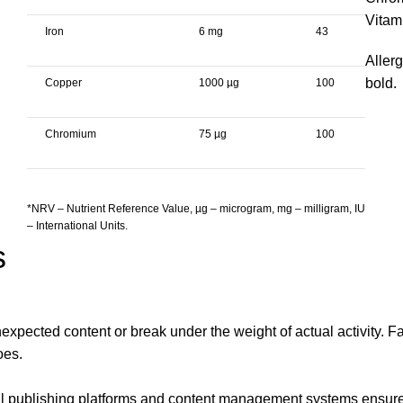
Vitam
Iron
6 mg
43
Allerg
bold.
Copper
1000 µg
100
Chromium
75 µg
100
*NRV – Nutrient Reference Value, µg – microgram, mg – milligram, IU
– International Units.
s
xpected content or break under the weight of actual activity. Fak
oes.
publishing platforms and content management systems ensure tha