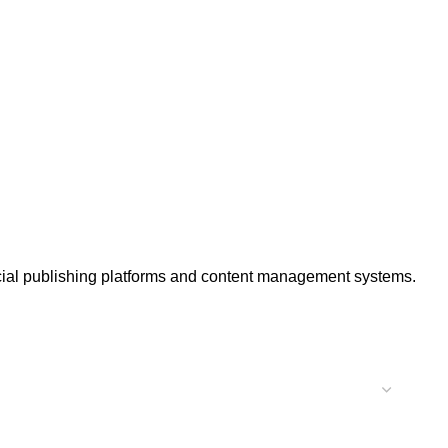
ercial publishing platforms and content management systems.