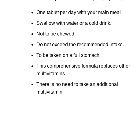
One tablet per day with your main meal
Swallow with water or a cold drink.
Not to be chewed.
Do not exceed the recommended intake.
To be taken on a full stomach.
This comprehensive formula replaces other
multivitamins.
There is no need to take an additional
multivitamin.