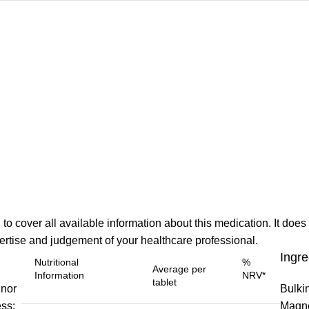
o cover all available information about this medication. It does 
xpertise and judgement of your healthcare professional.
Ingre
Nutritional
%
Average per
Information
NRV*
tablet
inor
Bulki
ss:
Magne