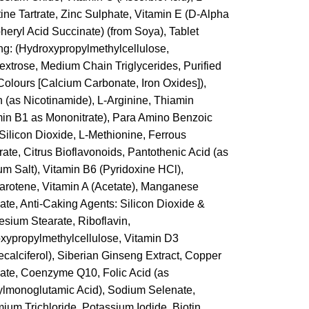
tine Tartrate, Zinc Sulphate, Vitamin E (D-Alpha
heryl Acid Succinate) (from Soya), Tablet
ng: (Hydroxypropylmethylcellulose,
extrose, Medium Chain Triglycerides, Purified
 Colours [Calcium Carbonate, Iron Oxides]),
n (as Nicotinamide), L-Arginine, Thiamin
min B1 as Mononitrate), Para Amino Benzoic
 Silicon Dioxide, L-Methionine, Ferrous
ate, Citrus Bioflavonoids, Pantothenic Acid (as
um Salt), Vitamin B6 (Pyridoxine HCl),
arotene, Vitamin A (Acetate), Manganese
ate, Anti-Caking Agents: Silicon Dioxide &
sium Stearate, Riboflavin,
xypropylmethylcellulose, Vitamin D3
ecalciferol), Siberian Ginseng Extract, Copper
ate, Coenzyme Q10, Folic Acid (as
ylmonoglutamic Acid), Sodium Selenate,
ium Trichloride, Potassium Iodide, Biotin,