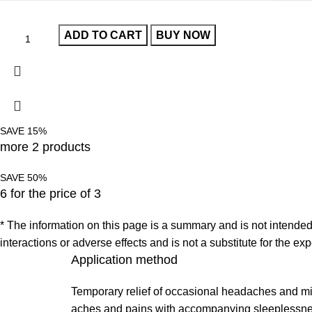
ADD TO CART
BUY NOW
SAVE 15%
more 2 products
SAVE 50%
6 for the price of 3
* The information on this page is a summary and is not intended t
interactions or adverse effects and is not a substitute for the e
Application method
Temporary relief of occasional headaches and m
aches and pains with accompanying sleeplessne