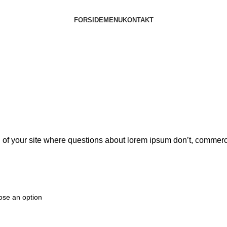
FORSIDE
MENU
KONTAKT
goal of your site where questions about lorem ipsum don’t, comm