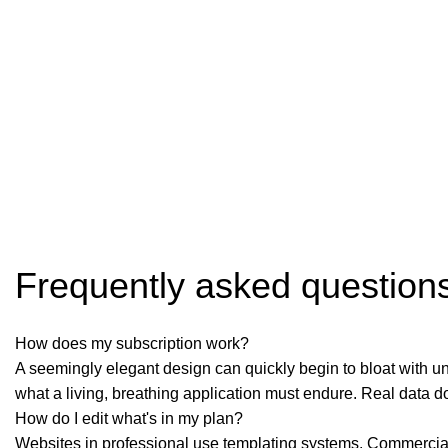
Frequently asked question
How does my subscription work?
A seemingly elegant design can quickly begin to bloat with une
what a living, breathing application must endure. Real data d
How do I edit what's in my plan?
Websites in professional use templating systems. Commercial 