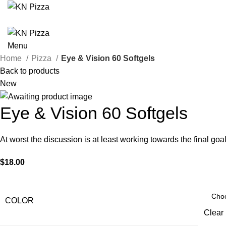
Menu
Home
Pizza
Eye & Vision 60 Softgels
Back to products
New
Eye & Vision 60 Softgels
At worst the discussion is at least working towards the final 
$
18.00
COLOR
Clear