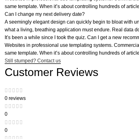
same template. When it’s about controlling hundreds of articl
Can I change my next delivery date?
A seemingly elegant design can quickly begin to bloat with une
what a living, breathing application must endure. Real data d
It's been a while since I took the quiz. Can I get a new reco
Websites in professional use templating systems. Commercial 
same template. When it’s about controlling hundreds of articl
Still stumped? Contact us
Customer Reviews
0 reviews
0
0