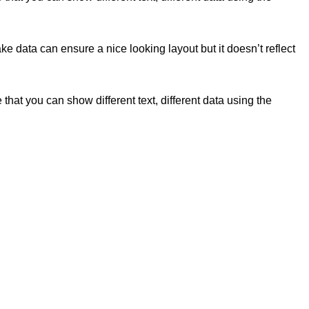
e data can ensure a nice looking layout but it doesn’t reflect
t you can show different text, different data using the