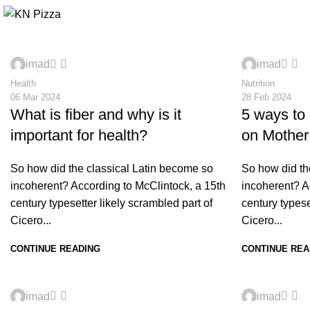
0
0
imad
imad
Health
Nutrition
06 Mar 2024
28 Feb 2024
What is fiber and why is it
5 ways to
important for health?
on Mother
So how did the classical Latin become so
So how did th
incoherent? According to McClintock, a 15th
incoherent? A
century typesetter likely scrambled part of
century typese
Cicero...
Cicero...
CONTINUE READING
CONTINUE REA
0
0
imad
imad