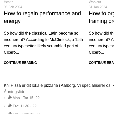
Health
Workout
03 Feb 2024
31 Jan 2024
How to regain performance and
How to org
energy
training p
So how did the classical Latin become so
So how did th
incoherent? According to McClintock, a 15th
incoherent? A
century typesetter likely scrambled part of
century typese
Cicero...
Cicero...
CONTINUE READING
CONTINUE REA
KN Pizza er dit lokale pizzaria i Aalborg. Vi specialiserer o
Åbningstider
Man - Tor 15- 22
Fre: 11.30 - 22