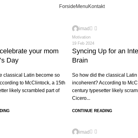
Forside
Menu
Kontakt
0
imad
Motivation
19 Feb 2024
 celebrate your mom
Syncing Up for an Int
’s Day
Brain
e classical Latin become so
So how did the classical Lati
ccording to McClintock, a 15th
incoherent? According to McCl
tter likely scrambled part of
century typesetter likely scram
Cicero...
DING
CONTINUE READING
0
imad