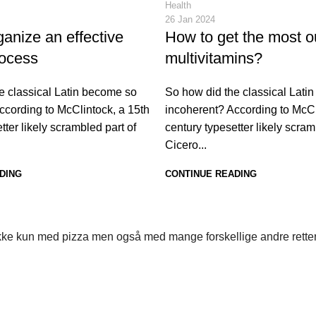
Health
26 Jan 2024
anize an effective
How to get the most o
rocess
multivitamins?
e classical Latin become so
So how did the classical Lati
ccording to McClintock, a 15th
incoherent? According to McCl
tter likely scrambled part of
century typesetter likely scram
Cicero...
DING
CONTINUE READING
s ikke kun med pizza men også med mange forskellige andre rette