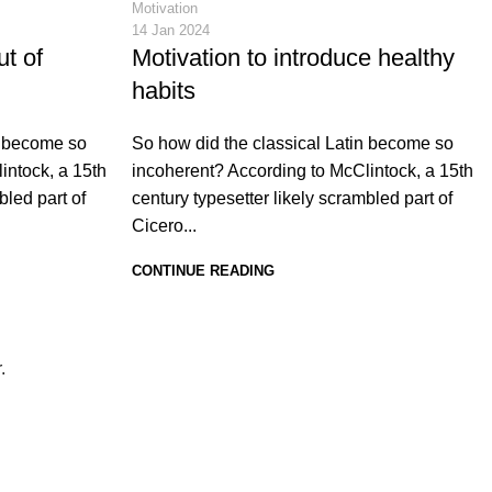
Motivation
14 Jan 2024
ut of
Motivation to introduce healthy
habits
n become so
So how did the classical Latin become so
intock, a 15th
incoherent? According to McClintock, a 15th
bled part of
century typesetter likely scrambled part of
Cicero...
CONTINUE READING
r.