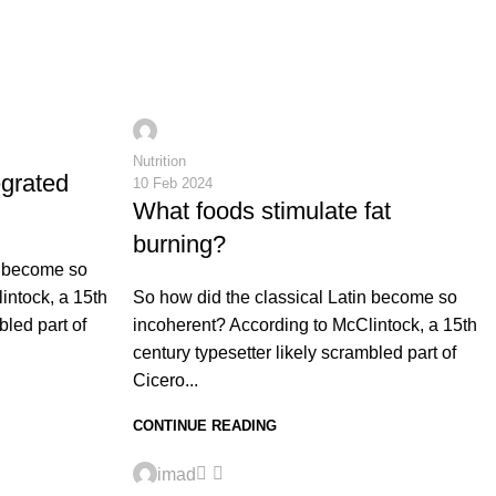
0
imad
Nutrition
egrated
10 Feb 2024
What foods stimulate fat
burning?
n become so
intock, a 15th
So how did the classical Latin become so
bled part of
incoherent? According to McClintock, a 15th
century typesetter likely scrambled part of
Cicero...
CONTINUE READING
0
imad