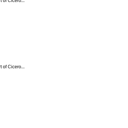
 of Cicero...
 of Cicero...