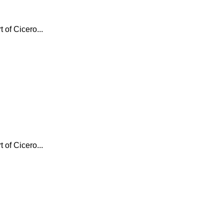
 of Cicero...
 of Cicero...