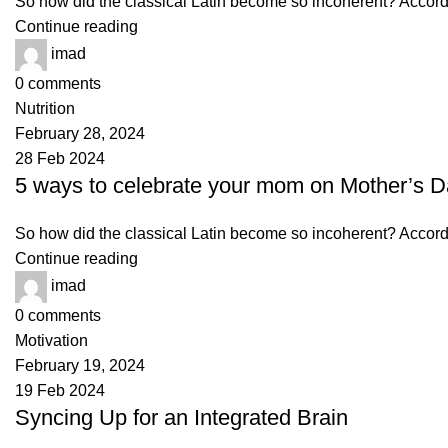
So how did the classical Latin become so incoherent? Accordin
Continue reading
imad
0
comments
Nutrition
February 28, 2024
28 Feb 2024
5 ways to celebrate your mom on Mother’s 
So how did the classical Latin become so incoherent? Accordin
Continue reading
imad
0
comments
Motivation
February 19, 2024
19 Feb 2024
Syncing Up for an Integrated Brain