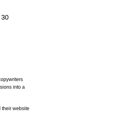
 30
 copywriters
sions into a
d their website