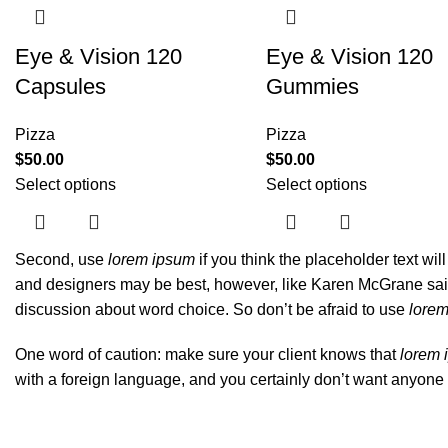
Eye & Vision 120
Eye & Vision 120
Capsules
Gummies
Pizza
Pizza
$
50.00
$
50.00
Select options
Select options
Second, use
lorem ipsum
if you think the placeholder text wil
and designers may be best, however, like Karen McGrane said,
discussion about word choice. So don’t be afraid to use
lore
One word of caution: make sure your client knows that
lorem 
with a foreign language, and you certainly don’t want anyone 