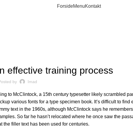
Forside
Menu
Kontakt
WORKOUT
 effective training process
Posted by
Imad
g to McClintock, a 15th century typesetter likely scrambled par
ckup various fonts for a type specimen book. It’s difficult to fin
ummy text in the 1960s, although
McClintock says
he remembers
amples. So far he hasn’t relocated where he once saw the passa
t the filler text has been used for centuries.