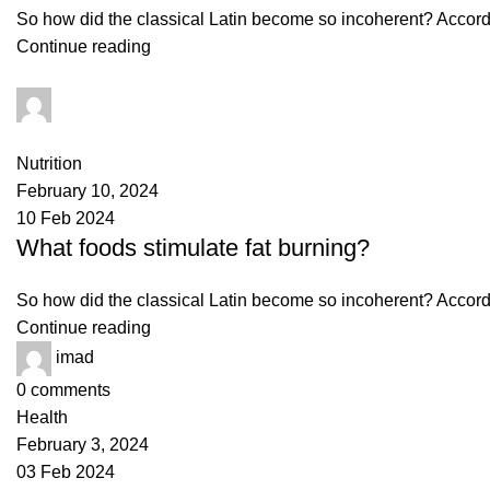
So how did the classical Latin become so incoherent? Accordin
Continue reading
imad
0
comments
Nutrition
February 10, 2024
10 Feb 2024
What foods stimulate fat burning?
So how did the classical Latin become so incoherent? Accordin
Continue reading
imad
0
comments
Health
February 3, 2024
03 Feb 2024