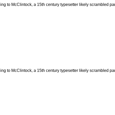
g to McClintock, a 15th century typesetter likely scrambled part
g to McClintock, a 15th century typesetter likely scrambled part