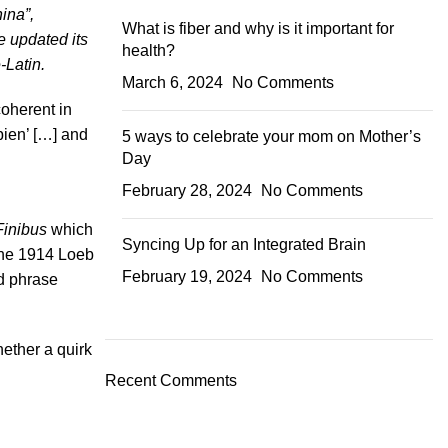
ina”,
What is fiber and why is it important for
e updated its
health?
-Latin.
March 6, 2024
No Comments
coherent in
bien’ […] and
5 ways to celebrate your mom on Mother’s
Day
February 28, 2024
No Comments
Finibus
which
Syncing Up for an Integrated Brain
The 1914 Loeb
February 19, 2024
No Comments
ed phrase
ether a quirk
Recent Comments