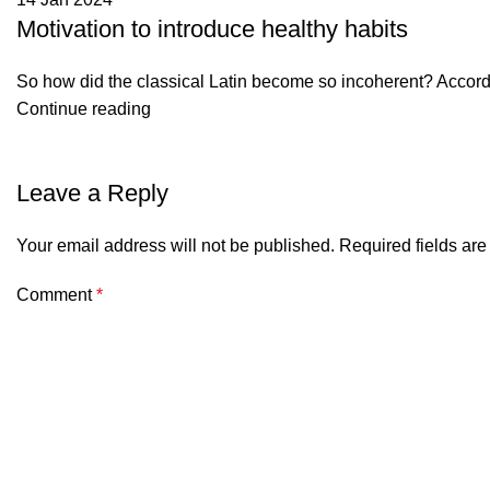
Motivation to introduce healthy habits
So how did the classical Latin become so incoherent? Accordin
Continue reading
Leave a Reply
Your email address will not be published.
Required fields ar
Comment
*