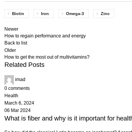
Biotin
Iron
Omega-3
Zinc
Newer
How to regain performance and energy
Back to list
Older
How to get the most out of multivitamins?
Related Posts
imad
0
comments
Health
March 6, 2024
06 Mar 2024
What is fiber and why is it important for healt