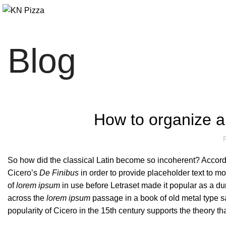
Blog
How to organize an
So how did the classical Latin become so incoherent? Accordin
Cicero’s
De Finibus
in order to provide placeholder text to mo
of
lorem ipsum
in use before Letraset made it popular as a d
across the
lorem ipsum
passage in a book of old metal type s
popularity of Cicero in the 15th century supports the theory tha