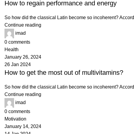
How to regain performance and energy
So how did the classical Latin become so incoherent? Accordin
Continue reading
imad
0
comments
Health
January 26, 2024
26 Jan 2024
How to get the most out of multivitamins?
So how did the classical Latin become so incoherent? Accordin
Continue reading
imad
0
comments
Motivation
January 14, 2024
14 Jan 2024