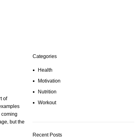
Categories
Health
Motivation
Nutrition
t of
Workout
d examples
 coming
ge, but the
Recent Posts