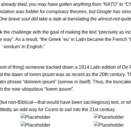
ou already tried, you may have gotten anything from “NATO” to “Ch
nslation was fodder for conspiracy theories, but Google has sinc
ne brave soul did take a stab at translating the almost-not-quite
the challenge with the goal of making the text “precisely as in
me way”. As a result, “the Greek ‘eu’ in Latin became the French ‘
 ‘-iendum’ in English.”
 sort of thing) someone tracked down a 1914 Latin edition of
De 
at the dawn of
lorem ipsum
was as recent as the 20th century. 
atin phrase “dolorem ipsum” (sorrow in itself). Thus, the truncat
th the now ubiquitous “lorem ipsum”.
but non-Biblical—that would have been sacrilegious) text, or wh
ttedly an odd way for Cicero to sail into the 21st century.