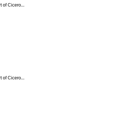
 of Cicero...
 of Cicero...