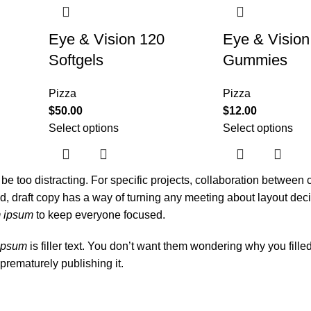
Eye & Vision 120
Eye & Vision
Softgels
Gummies
Pizza
Pizza
$
50.00
$
12.00
Select options
Select options
l be too distracting. For specific projects, collaboration between
 draft copy has a way of turning any meeting about layout deci
m ipsum
to keep everyone focused.
ipsum
is filler text. You don’t want them wondering why you fille
prematurely publishing it.