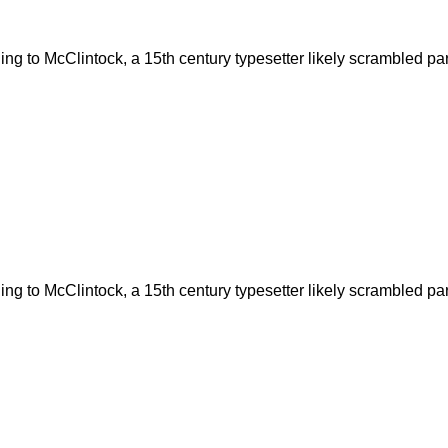
g to McClintock, a 15th century typesetter likely scrambled part
g to McClintock, a 15th century typesetter likely scrambled part