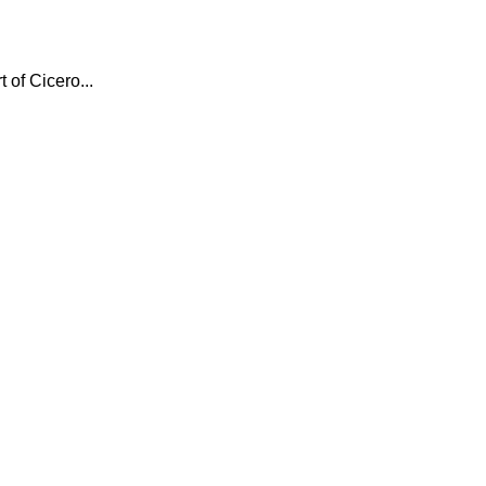
 of Cicero...