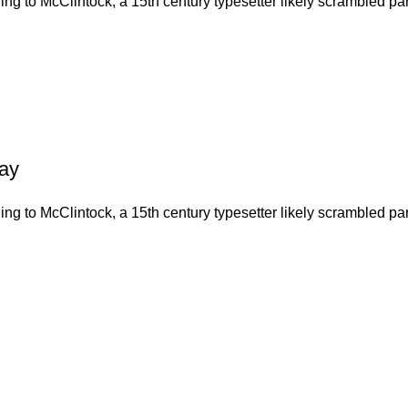
g to McClintock, a 15th century typesetter likely scrambled part
Day
g to McClintock, a 15th century typesetter likely scrambled part