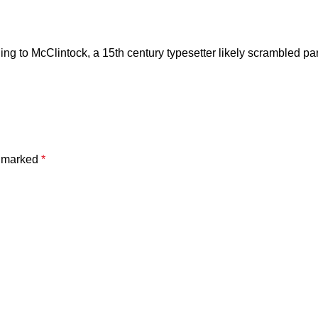
g to McClintock, a 15th century typesetter likely scrambled part
e marked
*