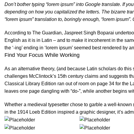
Don’t bother typing “lorem ipsum” into Google translate. If y
depending on how you capitalized the letters. The bizarre tra
“lorem ipsum” translation to, boringly enough, “lorem ipsum”. O
According to The Guardian, Jaspreet Singh Boparai undertook 
English as it is in Latin – and to make it incoherent in the sa
the ‘-ing’ ending in ‘lorem ipsum’ seemed best rendered by an
Find Your Focus While Working
As an alternative theory, (and because Latin scholars do this
challenges
McClintock’s
15th century claims and suggests th
Classical Library Edition ran out of room on page 34 for the L
leaves one page dangling with “do-”, while another begins wi
Whether a medieval typesetter chose to garble a well-known (
in the 1914 Loeb Edition inspired a graphic designer, it’s admi